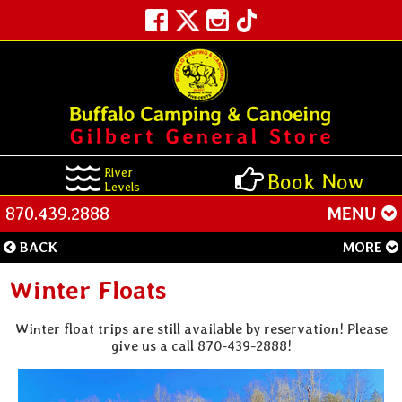
River
Book Now
Levels
870.439.2888
MENU
BACK
MORE
Winter Floats
Winter float trips are still available by reservation! Please
give us a call 870-439-2888!